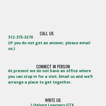
CALL US
512-375-3270
(
If you do not get an answer, please email
us.)
CONNECT IN PERSON
At present we do not have an office where
you can stop in for a visit. Email us and we’ll
arrange a place to get together.
WRITE US
Lifelong Learners GTX