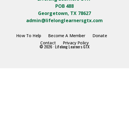
POB 488
Georgetown, TX 78627
admin@lifelonglearnersgtx.com
How To Help
Become A Member
Donate
Contact
Privacy Policy
© 2026 · Lifelong Learners GTX