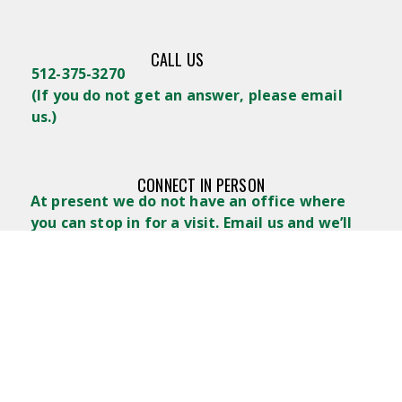
CALL US
512-375-3270
(
If you do not get an answer, please email
us.)
CONNECT IN PERSON
At present we do not have an office where
you can stop in for a visit. Email us and we’ll
arrange a place to get together.
WRITE US
Lifelong Learners GTX
POB 488
Georgetown, TX 78627
admin@lifelonglearnersgtx.com