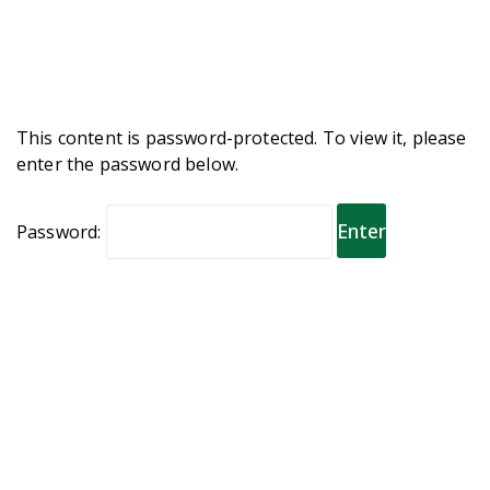
This content is password-protected. To view it, please
enter the password below.
Password: