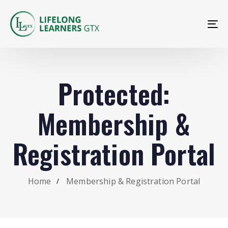
To
na
Protected:
Membership &
Registration Portal
Home
Membership & Registration Portal