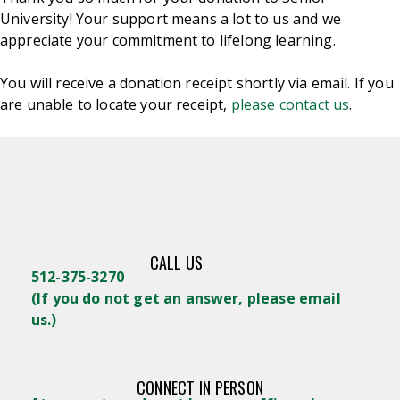
University! Your support means a lot to us and we
appreciate your commitment to lifelong learning.
You will receive a donation receipt shortly via email. If you
are unable to locate your receipt,
please contact us
.
CALL US
512-375-3270
(
If you do not get an answer, please email
us.)
CONNECT IN PERSON