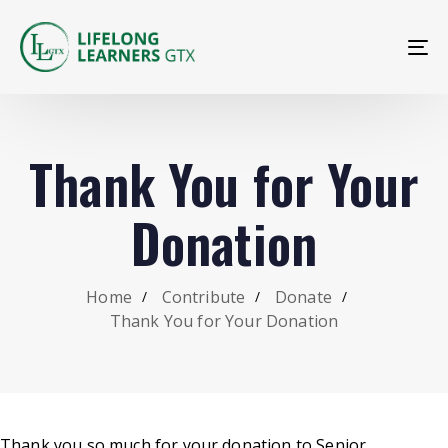
To
na
Thank You for Your
Donation
Home
Contribute
Donate
Thank You for Your Donation
Thank you so much for your donation to Senior