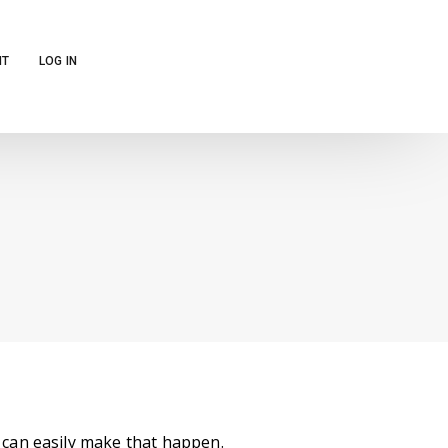
NT
LOG IN
can easily make that happen.