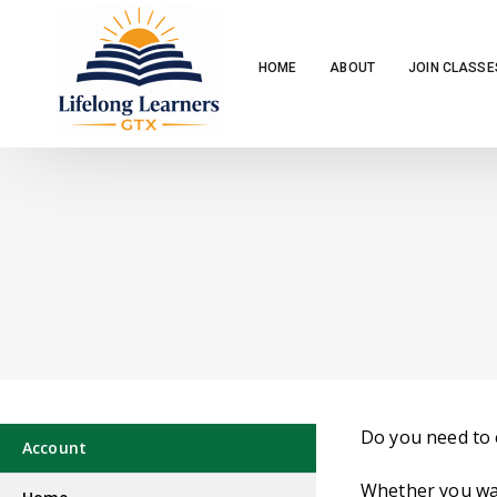
HOME
ABOUT
JOIN CLASSE
Do you need to 
Account
Whether you wan