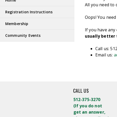
Home
All you need to 
Registration Instructions
Oops! You need t
Membership
If you have any
Community Events
usually better
Call us: 5
Email us:
a
CALL US
512-375-3270
(
If you do not
get an answer,