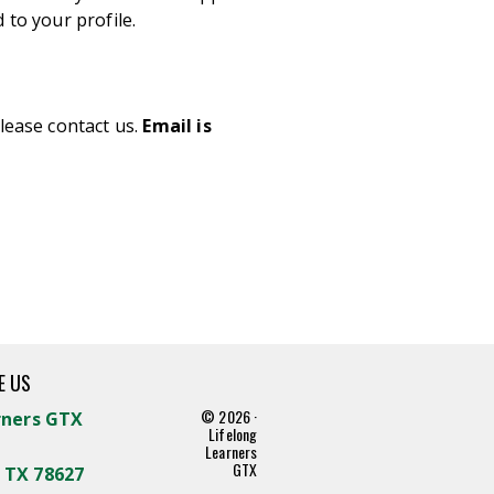
 to your profile.
lease contact us.
Email is
E US
© 2026 ·
rners GTX
Lifelong
Learners
GTX
 TX 78627