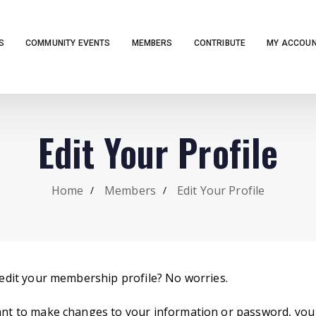
S
COMMUNITY EVENTS
MEMBERS
CONTRIBUTE
MY ACCOU
Edit Your Profile
Home
Members
Edit Your Profile
edit your membership profile? No worries.
t to make changes to your information or password, you 