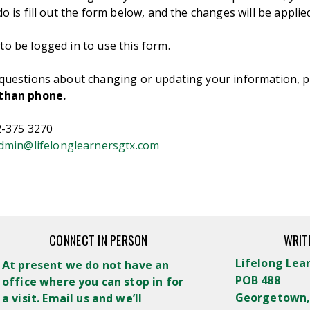
do is fill out the form below, and the changes will be applied
o be logged in to use this form.
 questions about changing or updating your information, p
 than phone.
12-375 3270
dmin@lifelonglearnersgtx.com
CONNECT IN PERSON
WRIT
Lifelong Lea
At present we do not have an
POB 488
office where you can stop in for
Georgetown,
a visit. Email us and we’ll