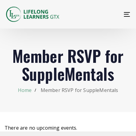
To
na
Member RSVP for
SuppleMentals
Home
Member RSVP for SuppleMentals
There are no upcoming events.