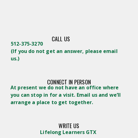
CALL US
512-375-3270
(
If you do not get an answer, please email
us.)
CONNECT IN PERSON
At present we do not have an office where
you can stop in for a visit. Email us and we’ll
arrange a place to get together.
WRITE US
Lifelong Learners GTX