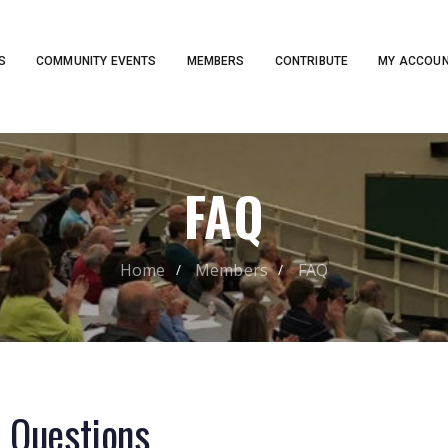
S
COMMUNITY EVENTS
MEMBERS
CONTRIBUTE
MY ACCOU
FAQ
Home
Members
FAQ
d
Questions