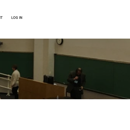
NT
LOG IN