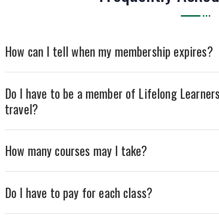
How can I tell when my membership expires?
Do I have to be a member of Lifelong Learners
travel?
How many courses may I take?
Do I have to pay for each class?