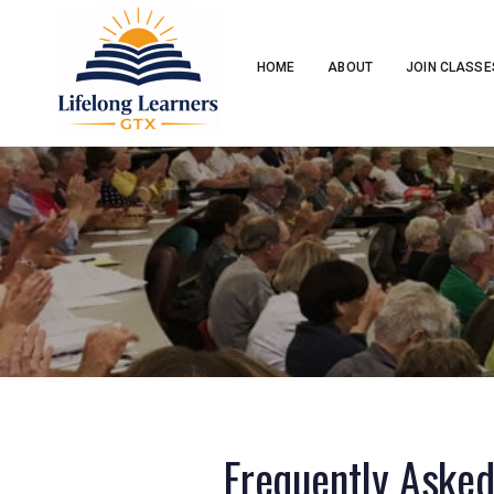
HOME
ABOUT
JOIN CLASSE
Frequently Aske