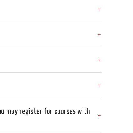
o may register for courses with