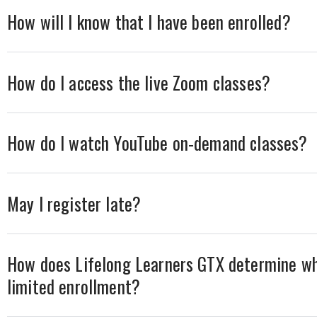
How will I know that I have been enrolled?
How do I access the live Zoom classes?
How do I watch YouTube on-demand classes?
May I register late?
How does Lifelong Learners GTX determine wh
limited enrollment?