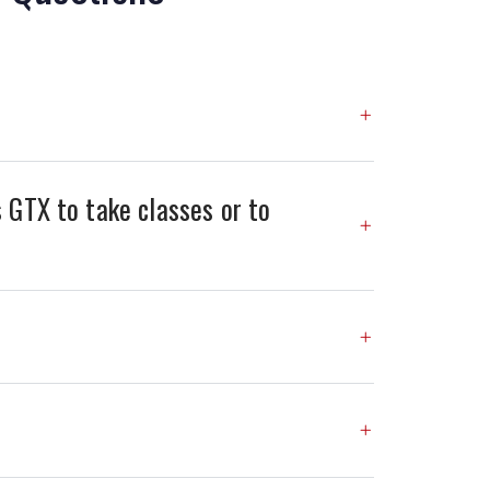
 GTX to take classes or to