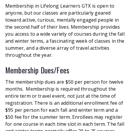
Membership in Lifelong Learners GTX is open to
anyone, but our classes are particularly geared
toward active, curious, mentally engaged people in
the second half of their lives. Membership provides
you access to a wide variety of courses during the fall
and winter terms, a fascinating week of classes in the
summer, and a diverse array of travel activities
throughout the year.
Membership Dues/Fees
The membership dues are $50 per person for twelve
months.
Membership is required throughout the
entire term or travel event, not just at the time of
registration.
There is an additional enrollment fee of
$95 per person for each fall and winter term and a
$50 fee for the summer term.
Enrollees may register
for one course in each time slot in each term.
The fall
and winter terms normally offer 20 to 25 courses