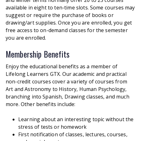
available in eight to ten-time slots.
Some courses may
suggest or require the purchase of books or
drawing/art supplies. Once you are enrolled, you get
free access to on-demand classes for the semester
you are enrolled.
Membership Benefits
Enjoy the educational benefits as a member of
Lifelong Learners GTX. Our academic and practical
non-credit courses cover a variety of courses from
Art and Astronomy to History, Human Psychology,
branching into Spanish, Drawing classes, and much
more. Other benefits include:
Learning about an interesting topic without the
stress of tests or homework
First notification of classes, lectures, courses,