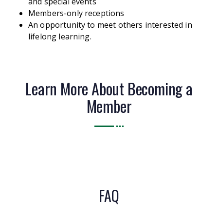
and special events
Members-only receptions
An opportunity to meet others interested in
lifelong learning.
Learn More About Becoming a
Member
FAQ