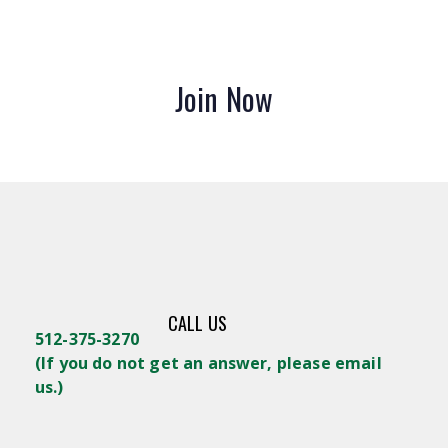
Join Now
CALL US
512-375-3270
(
If you do not get an answer, please email
us.)