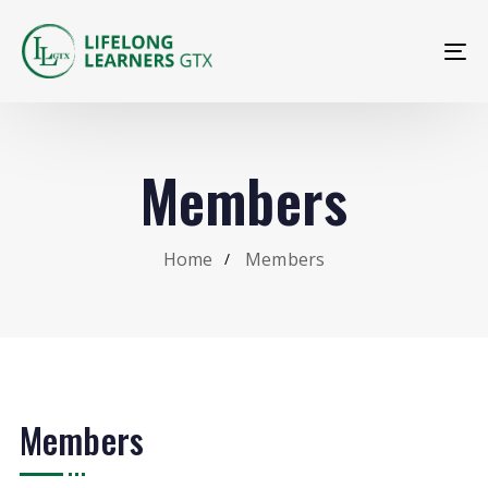
To
na
Members
Home
Members
Members