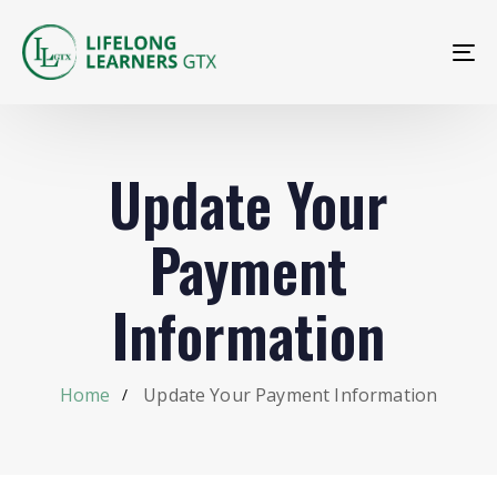
To
na
Update Your
Payment
Information
Home
Update Your Payment Information