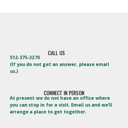
CALL US
512-375-3270
(
If you do not get an answer, please email
us.)
CONNECT IN PERSON
At present we do not have an office where
you can stop in for a visit. Email us and we’ll
arrange a place to get together.