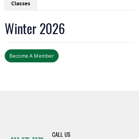
Classes
Winter 2026
Become A Member
CALL US