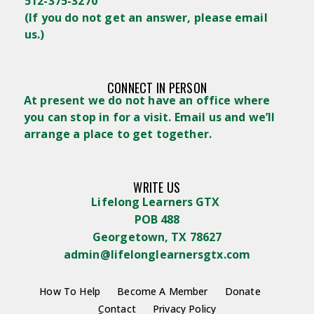
512-375-3270
(
If you do not get an answer, please email
us.)
CONNECT IN PERSON
At present we do not have an office where
you can stop in for a visit. Email us and we’ll
arrange a place to get together.
WRITE US
Lifelong Learners GTX
POB 488
Georgetown, TX 78627
admin@lifelonglearnersgtx.com
How To Help
Become A Member
Donate
Contact
Privacy Policy