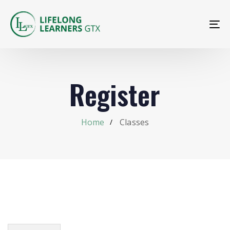
To
na
Register
Home
Classes