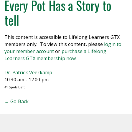
Every Pot Has a Story to
tell
This content is accessible to Lifelong Learners GTX
members only. To view this content, please
login to
your member account
or
purchase a Lifelong
Learners GTX membership now
.
Dr. Patrick Veerkamp
10:30 am - 12:00 pm
41 Spots Left
← Go Back