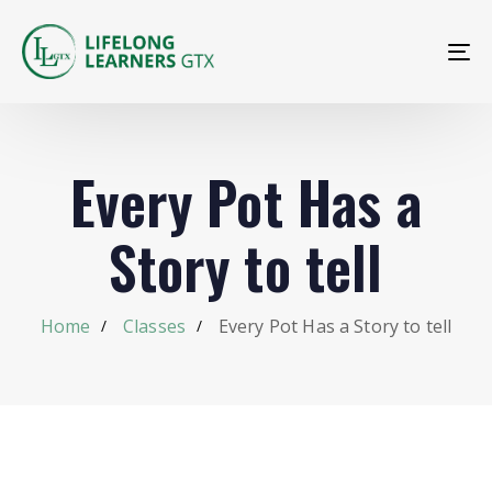
To
na
Every Pot Has a
Story to tell
Home
Classes
Every Pot Has a Story to tell