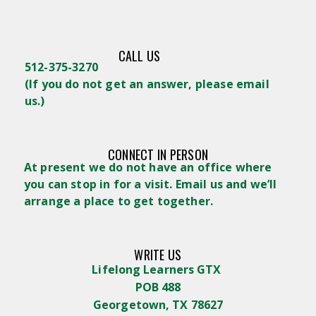
CALL US
512-375-3270
(
If you do not get an answer, please email
us.)
CONNECT IN PERSON
At present we do not have an office where
you can stop in for a visit. Email us and we’ll
arrange a place to get together.
WRITE US
Lifelong Learners GTX
POB 488
Georgetown, TX 78627