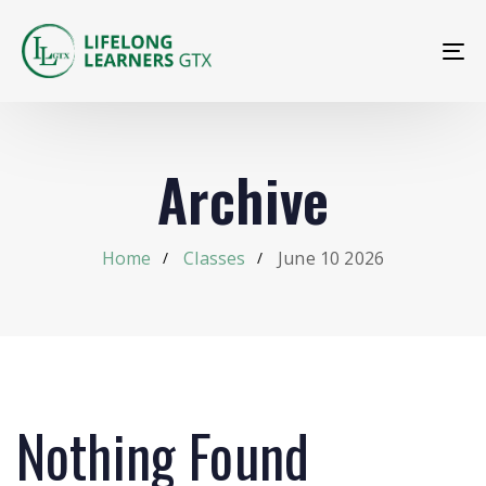
To
na
Archive
Home
Classes
June 10 2026
Nothing Found