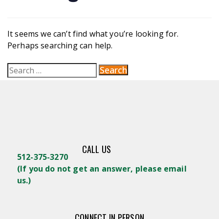
It seems we can’t find what you’re looking for.
Perhaps searching can help.
CALL US
512-375-3270
(
If you do not get an answer, please email
us.)
CONNECT IN PERSON