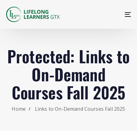
To
na
Protected: Links to
On-Demand
Courses Fall 2025
Home
Links to On-Demand Courses Fall 2025