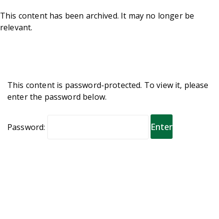
This content has been archived. It may no longer be
relevant.
This content is password-protected. To view it, please
enter the password below.
Password: