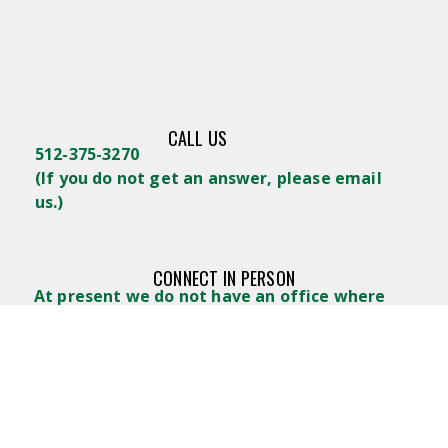
CALL US
512-375-3270
(
If you do not get an answer, please email
us.)
CONNECT IN PERSON
At present we do not have an office where
you can stop in for a visit. Email us and we’ll
arrange a place to get together.
WRITE US
Lifelong Learners GTX