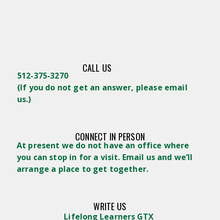
CALL US
512-375-3270
(
If you do not get an answer, please email
us.)
CONNECT IN PERSON
At present we do not have an office where
you can stop in for a visit. Email us and we’ll
arrange a place to get together.
WRITE US
Lifelong Learners GTX