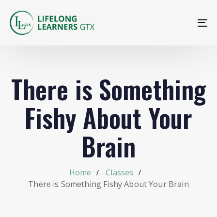
To
na
There is Something
Fishy About Your
Brain
Home
Classes
There is Something Fishy About Your Brain