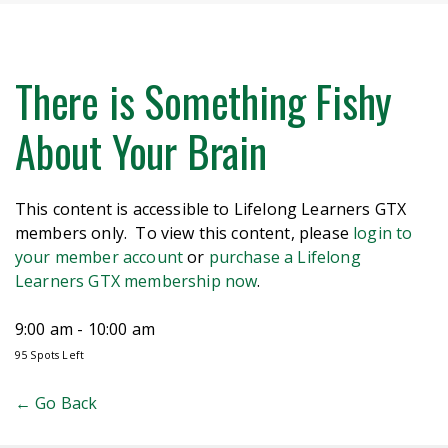
There is Something Fishy
About Your Brain
This content is accessible to Lifelong Learners GTX
members only. To view this content, please
login to
your member account
or
purchase a Lifelong
Learners GTX membership now
.
9:00 am - 10:00 am
95 Spots Left
← Go Back