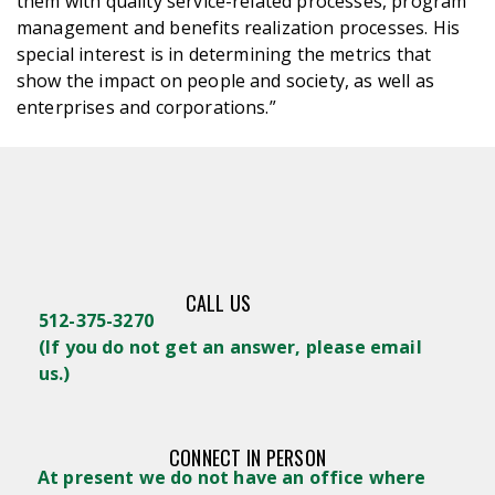
them with quality service-related processes, program
management and benefits realization processes. His
special interest is in determining the metrics that
show the impact on people and society, as well as
enterprises and corporations.”
CALL US
512-375-3270
(
If you do not get an answer, please email
us.)
CONNECT IN PERSON
At present we do not have an office where