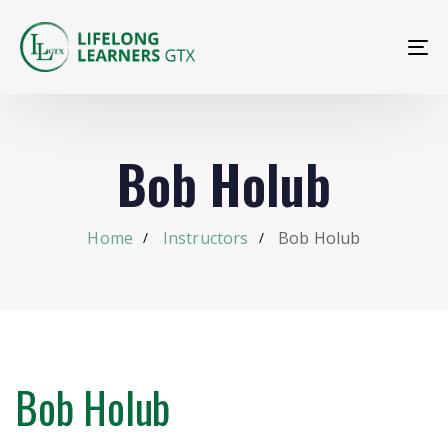
To
na
Bob Holub
Home
Instructors
Bob Holub
Bob Holub