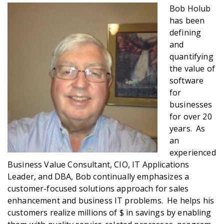
Bob Holub
has been
defining
and
quantifying
the value of
software
for
businesses
for over 20
years. As
an
experienced
Business Value Consultant, CIO, IT Applications
Leader, and DBA, Bob continually emphasizes a
customer-focused solutions approach for sales
enhancement and business IT problems. He helps his
customers realize millions of $ in savings by enabling