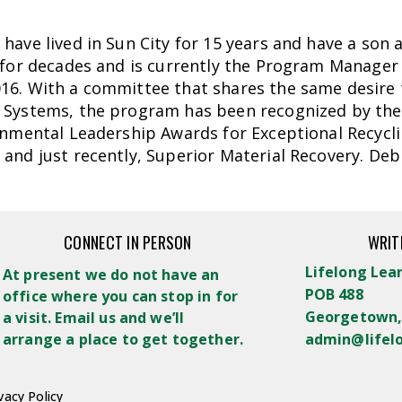
have lived in Sun City for 15 years and have a son 
 for decades and is currently the Program Manager 
6. With a committee that shares the same desire t
Systems, the program has been recognized by the S
onmental Leadership Awards for Exceptional Recycli
and just recently, Superior Material Recovery. Deb
CONNECT IN PERSON
WRIT
Lifelong Lea
At present we do not have an
POB 488
office where you can stop in for
Georgetown,
a visit. Email us and we’ll
arrange a place to get together.
admin@lifel
vacy Policy