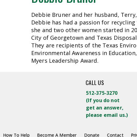
Debbie Bruner and her husband, Terry, 
Debbie has had a passion for recycling
she and two other women started in 201
City of Georgetown and Texas Disposal 
They are recipients of the Texas Envir
Environmental Awareness in Education, 
Myers Leadership Award.
CALL US
512-375-3270
(
If you do not
get an answer,
please email us.)
How To Help
Become A Member
Donate
Contact
Pri