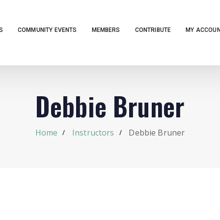
S
COMMUNITY EVENTS
MEMBERS
CONTRIBUTE
MY ACCOU
Debbie Bruner
Home
Instructors
Debbie Bruner