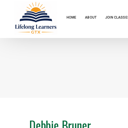
HOME
ABOUT
JOIN CLASSE
Debbie Bruner