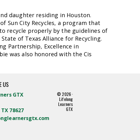
and daughter residing in Houston.
of Sun City Recycles, a program that
o recycle properly by the guidelines of
tate of Texas Alliance for Recycling.
ng Partnership, Excellence in
bie was also honored with the Cis
E US
© 2026 ·
rners GTX
Lifelong
Learners
GTX
 TX 78627
onglearnersgtx.com