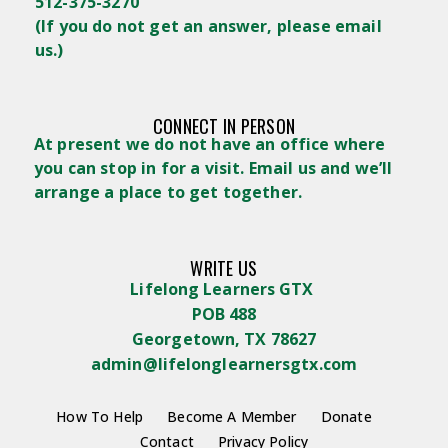
512-375-3270
(
If you do not get an answer, please email
us.)
CONNECT IN PERSON
At present we do not have an office where
you can stop in for a visit. Email us and we’ll
arrange a place to get together.
WRITE US
Lifelong Learners GTX
POB 488
Georgetown, TX 78627
admin@lifelonglearnersgtx.com
How To Help
Become A Member
Donate
Contact
Privacy Policy