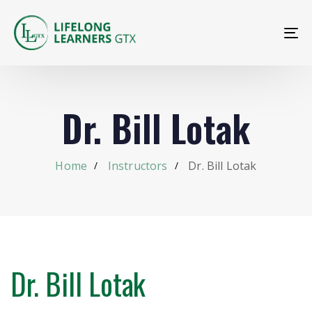
To
na
Dr. Bill Lotak
Home
Instructors
Dr. Bill Lotak
Dr. Bill Lotak