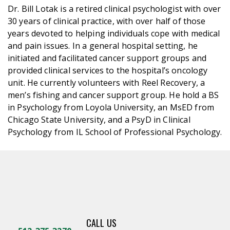
Dr. Bill Lotak is a retired clinical psychologist with over
30 years of clinical practice, with over half of those
years devoted to helping individuals cope with medical
and pain issues. In a general hospital setting, he
initiated and facilitated cancer support groups and
provided clinical services to the hospital’s oncology
unit. He currently volunteers with Reel Recovery, a
men’s fishing and cancer support group. He hold a BS
in Psychology from Loyola University, an MsED from
Chicago State University, and a PsyD in Clinical
Psychology from IL School of Professional Psychology.
CALL US