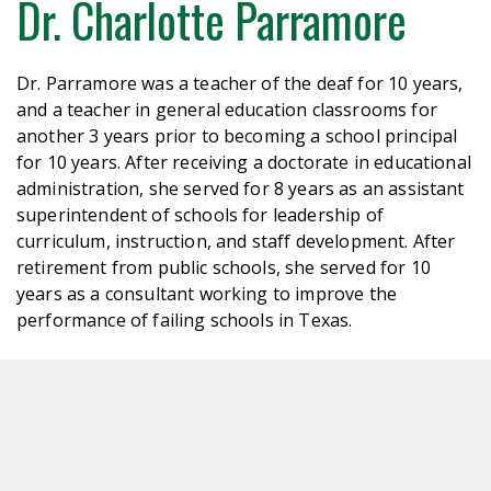
Dr. Charlotte Parramore
Dr. Parramore was a teacher of the deaf for 10 years,
and a teacher in general education classrooms for
another 3 years prior to becoming a school principal
for 10 years. After receiving a doctorate in educational
administration, she served for 8 years as an assistant
superintendent of schools for leadership of
curriculum, instruction, and staff development. After
retirement from public schools, she served for 10
years as a consultant working to improve the
performance of failing schools in Texas.