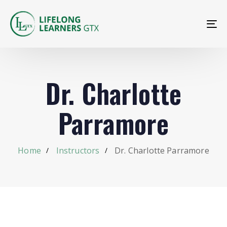
To
na
Dr. Charlotte
Parramore
Home
Instructors
Dr. Charlotte Parramore