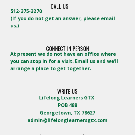
CALL US
512-375-3270
(
If you do not get an answer, please email
us.)
CONNECT IN PERSON
At present we do not have an office where
you can stop in for a visit. Email us and we’ll
arrange a place to get together.
WRITE US
Lifelong Learners GTX
POB 488
Georgetown, TX 78627
admin@lifelonglearnersgtx.com