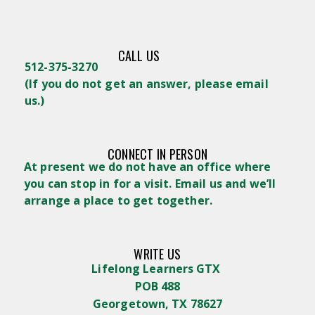
CALL US
512-375-3270
(
If you do not get an answer, please email
us.)
CONNECT IN PERSON
At present we do not have an office where
you can stop in for a visit. Email us and we’ll
arrange a place to get together.
WRITE US
Lifelong Learners GTX
POB 488
Georgetown, TX 78627