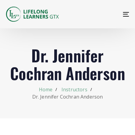
To
na
Dr. Jennifer
Cochran Anderson
Home
Instructors
Dr. Jennifer Cochran Anderson