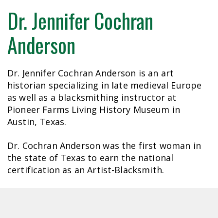
Dr. Jennifer Cochran
Anderson
Dr. Jennifer Cochran Anderson is an art
historian specializing in late medieval Europe
as well as a blacksmithing instructor at
Pioneer Farms Living History Museum in
Austin, Texas.
Dr. Cochran Anderson was the first woman in
the state of Texas to earn the national
certification as an Artist-Blacksmith.