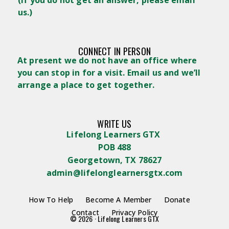
us.)
CONNECT IN PERSON
At present we do not have an office where
you can stop in for a visit. Email us and we’ll
arrange a place to get together.
WRITE US
Lifelong Learners GTX
POB 488
Georgetown, TX 78627
admin@lifelonglearnersgtx.com
How To Help
Become A Member
Donate
Contact
Privacy Policy
© 2026 · Lifelong Learners GTX