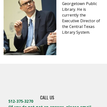
Georgetown Public
Library. He is
currently the
Executive Director of
the Central Texas
Library System.
CALL US
512-375-3270
(
If you do not get an answer, please email