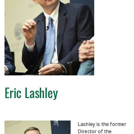
Eric Lashley
Lashley is the former
Director of the