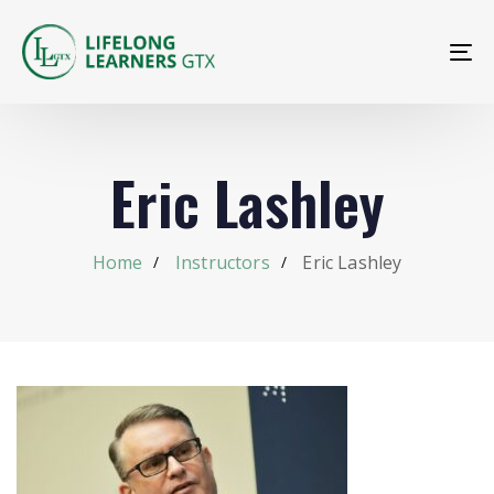
To
na
Eric Lashley
Home
Instructors
Eric Lashley