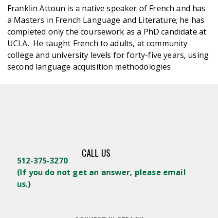
Franklin Attoun is a native speaker of French and has
a Masters in French Language and Literature; he has
completed only the coursework as a PhD candidate at
UCLA. He taught French to adults, at community
college and university levels for forty-five years, using
second language acquisition methodologies
CALL US
512-375-3270
(
If you do not get an answer, please email
us.)