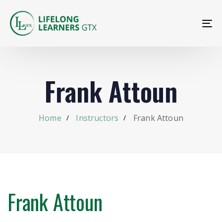
To
na
Frank Attoun
Home
Instructors
Frank Attoun
Frank Attoun