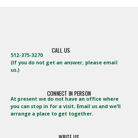
CALL US
512-375-3270
(
If you do not get an answer, please email
us.)
CONNECT IN PERSON
At present we do not have an office where
you can stop in for a visit. Email us and we’ll
arrange a place to get together.
WRITE US