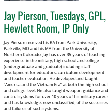
Jay Pierson, Tuesdays, GPL,
Hewlett Room, IP Only
Jay Pierson received his BA from Park University,
Parkville, MO and his MA from the University of
Northern Colorado.
Jay
has over 35 years of teaching
experience in the military, high school and college
(undergraduate and graduate) including staff
development for educators, curriculum development
and teacher evaluation. He developed and taught
“America and the Vietnam Era” at both the high school
and college level. He also taught weapon guidance and
control systems for over 10 years of his military career
and has knowledge, now unclassified, of the successes
and failures of such systems.