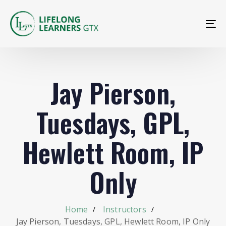
To
na
Jay Pierson,
Tuesdays, GPL,
Hewlett Room, IP
Only
Home
Instructors
Jay Pierson, Tuesdays, GPL, Hewlett Room, IP Only