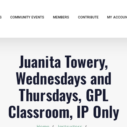
S
COMMUNITY EVENTS
MEMBERS
CONTRIBUTE
MY ACCOU
Juanita Towery,
Wednesdays and
Thursdays, GPL
Classroom, IP Only
Home
Instructors