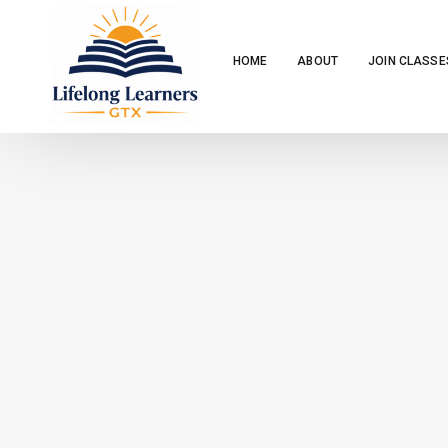
HOME
ABOUT
JOIN CLASSE