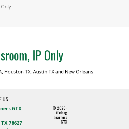
 Only
sroom, IP Only
A, Houston TX, Austin TX and New Orleans
E US
© 2026 ·
rners GTX
Lifelong
Learners
GTX
 TX 78627