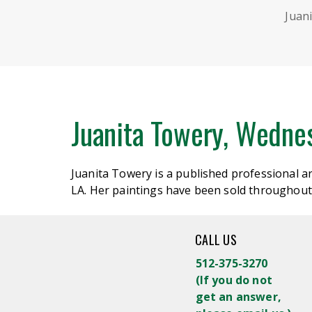
Juan
Juanita Towery, Wedne
Juanita Towery is a published professional 
LA. Her paintings have been sold throughout
CALL US
512-375-3270
(
If you do not
get an answer,