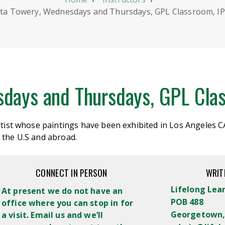
ita Towery, Wednesdays and Thursdays, GPL Classroom, IP
sdays and Thursdays, GPL Clas
artist whose paintings have been
exhibited
in Los Angeles C
 the U.S and abroad.
CONNECT IN PERSON
WRIT
Lifelong Lea
At present we do not have an
POB 488
office where you can stop in for
Georgetown,
a visit. Email us and we’ll