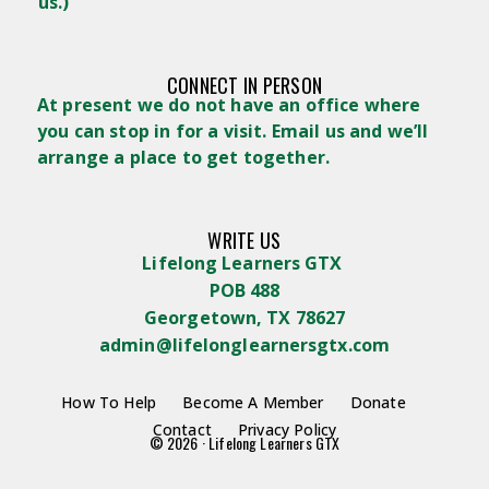
us.)
CONNECT IN PERSON
At present we do not have an office where
you can stop in for a visit. Email us and we’ll
arrange a place to get together.
WRITE US
Lifelong Learners GTX
POB 488
Georgetown, TX 78627
admin@lifelonglearnersgtx.com
How To Help
Become A Member
Donate
Contact
Privacy Policy
© 2026 · Lifelong Learners GTX