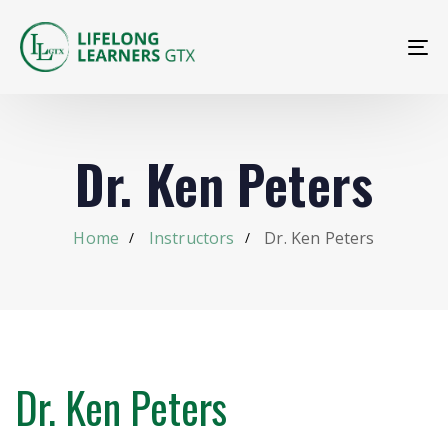
To
na
Dr. Ken Peters
Home
Instructors
Dr. Ken Peters
Dr. Ken Peters