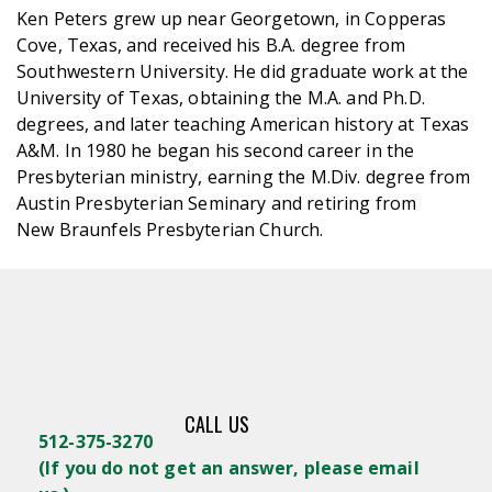
Ken Peters grew up near Georgetown, in Copperas
Cove, Texas, and received his B.A. degree from
Southwestern University. He did graduate work at the
University of Texas, obtaining the M.A. and Ph.D.
degrees, and later teaching American history at Texas
A&M. In 1980 he began his second career in the
Presbyterian ministry, earning the M.Div. degree from
Austin Presbyterian Seminary and retiring from
New Braunfels Presbyterian Church.
CALL US
512-375-3270
(
If you do not get an answer, please email