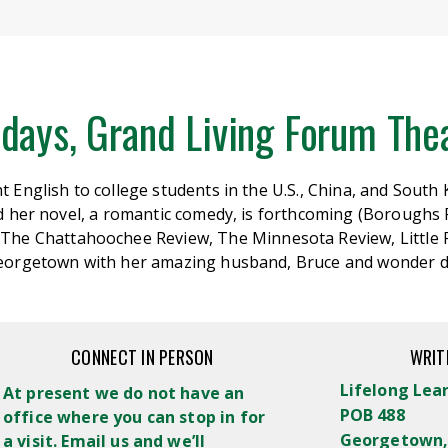
days, Grand Living Forum Thea
 English to college students in the U.S., China, and South
nd her novel, a romantic comedy, is forthcoming (Boroughs 
The Chattahoochee Review, The Minnesota Review, Little
 Georgetown with her amazing husband, Bruce and wonder 
CONNECT IN PERSON
WRIT
Lifelong Lea
At present we do not have an
POB 488
office where you can stop in for
Georgetown,
a visit. Email us and we’ll