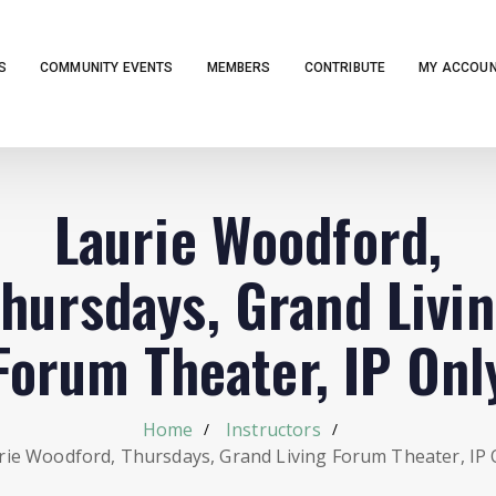
S
COMMUNITY EVENTS
MEMBERS
CONTRIBUTE
MY ACCOU
Laurie Woodford,
hursdays, Grand Livi
Forum Theater, IP Onl
Home
Instructors
rie Woodford, Thursdays, Grand Living Forum Theater, IP 