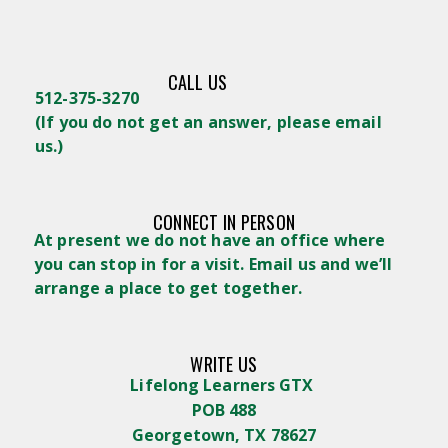
CALL US
512-375-3270
(
If you do not get an answer, please email
us.)
CONNECT IN PERSON
At present we do not have an office where
you can stop in for a visit. Email us and we’ll
arrange a place to get together.
WRITE US
Lifelong Learners GTX
POB 488
Georgetown, TX 78627