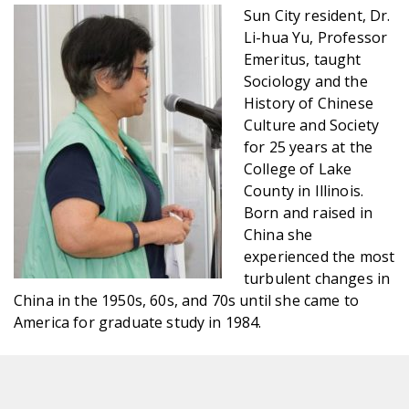
Sun City resident, Dr.
Li-hua Yu, Professor
Emeritus, taught
Sociology and the
History of Chinese
Culture and Society
for 25 years at the
College of Lake
County in Illinois.
Born and raised in
China she
experienced the most
turbulent changes in
China in the 1950s, 60s, and 70s until she came to
America for graduate study in 1984.