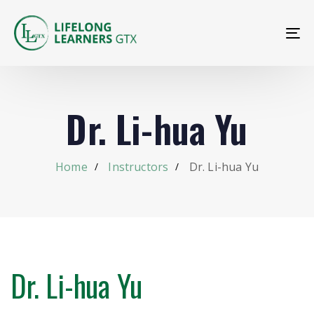
To
na
Dr. Li-hua Yu
Home
Instructors
Dr. Li-hua Yu
Dr. Li-hua Yu