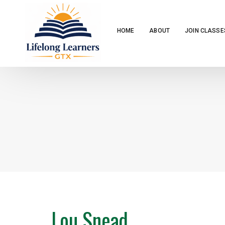
HOME
ABOUT
JOIN CLASSE
Lou Snead