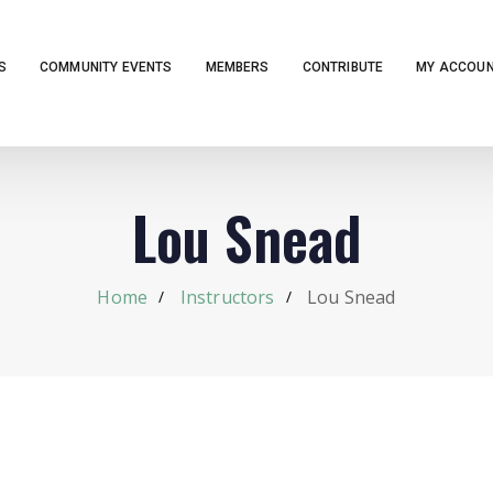
S
COMMUNITY EVENTS
MEMBERS
CONTRIBUTE
MY ACCOU
Lou Snead
Home
Instructors
Lou Snead