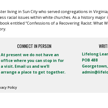
ster living in Sun City who served congregations in Virginia
s racial issues within white churches. As a history major in 
the book entitled “Confessions of a Recovering Racist: Wha
ory.
CONNECT IN PERSON
WRIT
Lifelong Lea
At present we do not have an
POB 488
office where you can stop in for
Georgetown,
a visit. Email us and we’ll
arrange a place to get together.
admin@lifel
vacy Policy