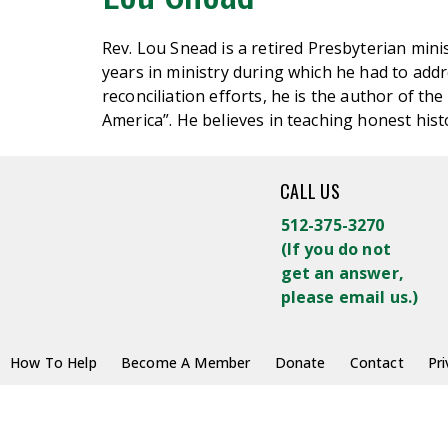
Rev. Lou
Snead
is a retired Presbyterian mini
years in ministry during which he had to addres
reconciliation efforts, he is the author of 
America
”.
He believes in teaching honest hist
CALL US
512-375-3270
(
If you do not
get an answer,
please email us.)
How To Help
Become A Member
Donate
Contact
Pri