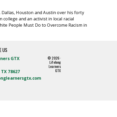
, Dallas, Houston and Austin over his forty
college and an activist in local racial
t White People Must Do to Overcome Racism in
E US
© 2026 ·
rners GTX
Lifelong
Learners
GTX
 TX 78627
onglearnersgtx.com