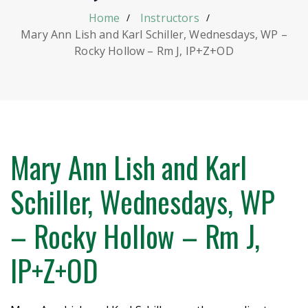
Home
Instructors
Mary Ann Lish and Karl Schiller, Wednesdays, WP –
Rocky Hollow – Rm J, IP+Z+OD
Mary Ann Lish and Karl
Schiller, Wednesdays, WP
– Rocky Hollow – Rm J,
IP+Z+OD