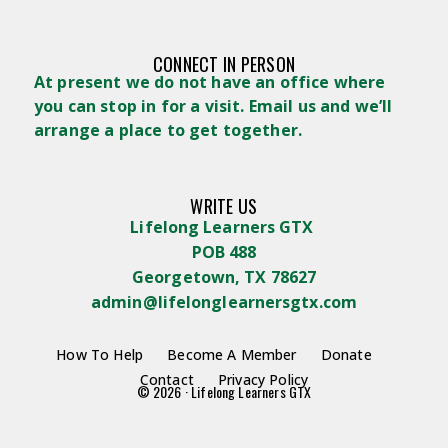
CONNECT IN PERSON
At present we do not have an office where
you can stop in for a visit. Email us and we’ll
arrange a place to get together.
WRITE US
Lifelong Learners GTX
POB 488
Georgetown, TX 78627
admin@lifelonglearnersgtx.com
How To Help
Become A Member
Donate
Contact
Privacy Policy
© 2026 · Lifelong Learners GTX