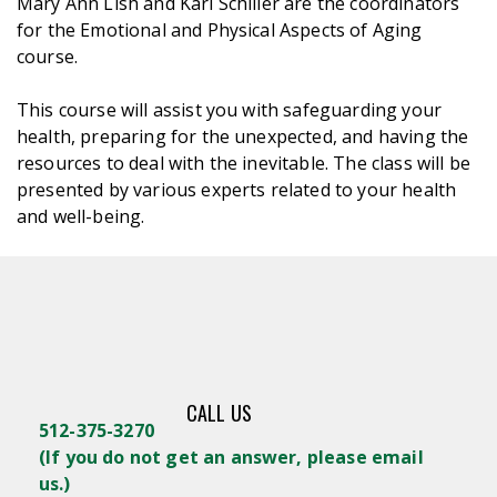
Mary Ann Lish and Karl Schiller are the coordinators
for the Emotional and Physical Aspects of Aging
course.
This course will assist you with safeguarding your
health, preparing for the unexpected, and having the
resources to deal with the inevitable. The class will be
presented by various experts related to your health
and well-being.
CALL US
512-375-3270
(
If you do not get an answer, please email
us.)