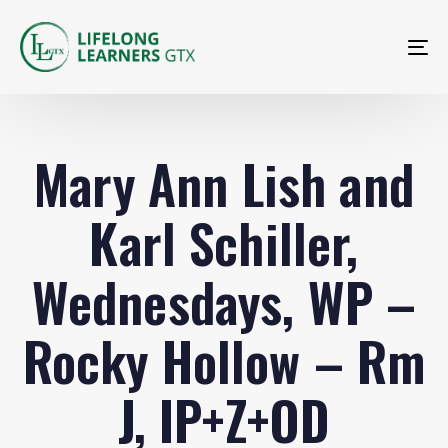
To
na
Mary Ann Lish and
Karl Schiller,
Wednesdays, WP –
Rocky Hollow – Rm
J, IP+Z+OD