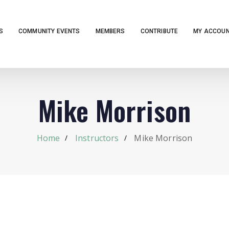
S
COMMUNITY EVENTS
MEMBERS
CONTRIBUTE
MY ACCOU
Mike Morrison
Home
Instructors
Mike Morrison