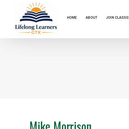
HOME
ABOUT
JOIN CLASSE
Mike Morrison