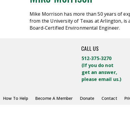
Mike Morrison has more than 50 years of exp
from the University of Texas at Arlington, i
Board-Certified Environmental Engineer.
CALL US
512-375-3270
(
If you do not
get an answer,
please email us.)
How To Help
Become A Member
Donate
Contact
Pri