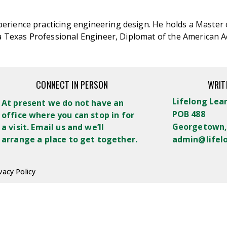
erience practicing engineering design. He holds a Master 
s a Texas Professional Engineer, Diplomat of the American
CONNECT IN PERSON
WRIT
Lifelong Lea
At present we do not have an
POB 488
office where you can stop in for
Georgetown,
a visit. Email us and we’ll
arrange a place to get together.
admin@lifel
vacy Policy