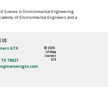
of Science in Environmental Engineering
 Academy of Environmental Engineers and a
E US
© 2026 ·
rners GTX
Lifelong
Learners
GTX
 TX 78627
onglearnersgtx.com