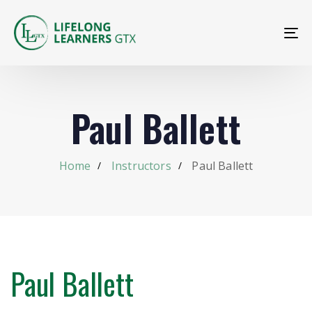
To
na
Paul Ballett
Home
Instructors
Paul Ballett
Paul Ballett