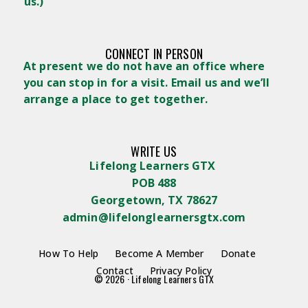
us.)
CONNECT IN PERSON
At present we do not have an office where
you can stop in for a visit. Email us and we’ll
arrange a place to get together.
WRITE US
Lifelong Learners GTX
POB 488
Georgetown, TX 78627
admin@lifelonglearnersgtx.com
How To Help
Become A Member
Donate
Contact
Privacy Policy
© 2026 · Lifelong Learners GTX