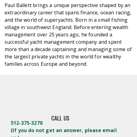
Paul Ballett brings a unique perspective shaped by an
extraordinary career that spans finance, ocean racing,
and the world of superyachts. Born in a small fishing
village in southwest England. Before entering wealth
management over 25 years ago, he founded a
successful yacht management company and spent
more than a decade captaining and managing some of
the largest private yachts in the world for wealthy
families across Europe and beyond.
CALL US
512-375-3270
(
If you do not get an answer, please email