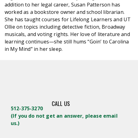
addition to her legal career, Susan Patterson has
worked as a bookstore owner and school librarian.
She has taught courses for Lifelong Learners and UT
Ollie on topics including detective fiction, Broadway
musicals, and voting rights. Her love of literature and
learning continues—she still hums “Goin’ to Carolina
in My Mind” in her sleep.
CALL US
512-375-3270
(
If you do not get an answer, please email
us.)