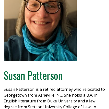
Susan Patterson
Susan Patterson is a retired attorney who relocated to
Georgetown from Asheville, NC. She holds a B.A. in
English literature from Duke University and a law
degree from Stetson University College of Law. In