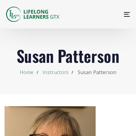
To
na
Susan Patterson
Home
Instructors
Susan Patterson