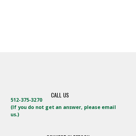
CALL US
512-375-3270
(
If you do not get an answer, please email
us.)