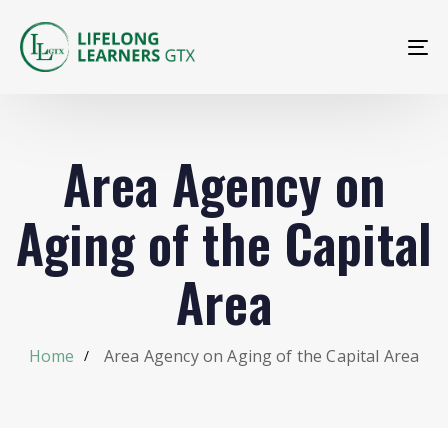
To
na
Area Agency on
Aging of the Capital
Area
Home
Area Agency on Aging of the Capital Area