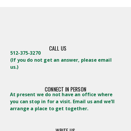
CALL US
512-375-3270
(
If you do not get an answer, please email
us.)
CONNECT IN PERSON
At present we do not have an office where
you can stop in for a visit. Email us and we’ll
arrange a place to get together.
WRITE US