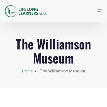
To
na
The Williamson
Museum
Home
The Williamson Museum