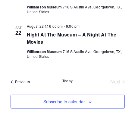
Williamson Museum
716 S Austin Ave, Georgetown, TX,
United States
August 22 @ 6:00 pm
-
9:00 pm
SAT
22
Night At The Museum – A Night At The
Movies
Williamson Museum
716 S Austin Ave, Georgetown, TX,
United States
Today
Next
Events
Previous
Events
Subscribe to calendar