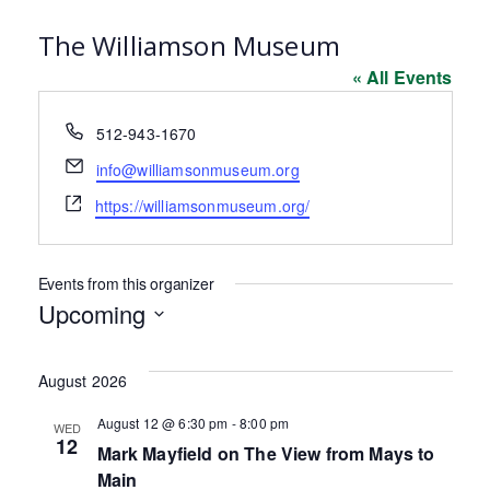
The Williamson Museum
« All Events
Phone
512-943-1670
Email
info@williamsonmuseum.org
Website
https://williamsonmuseum.org/
Events from this organizer
Upcoming
Select
date.
August 2026
August 12 @ 6:30 pm
-
8:00 pm
WED
12
Mark Mayfield on The View from Mays to
Main