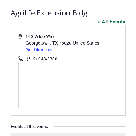
Agrilife Extension Bldg
« All Events
Address
100 Wilco Way
Georgetown
,
TX
78626
United States
Get Directions
Phone
(512) 943-3300
Events at this venue