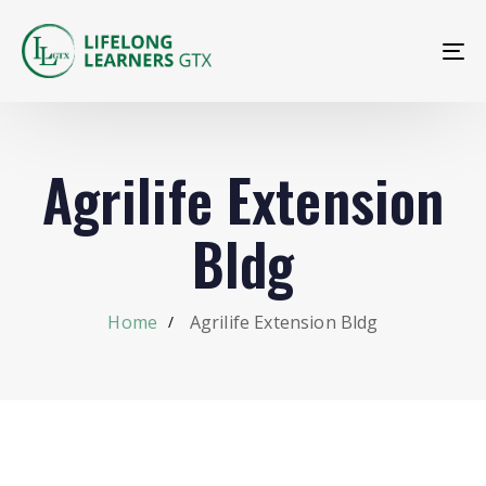
To
na
Agrilife Extension
Bldg
Home
Agrilife Extension Bldg