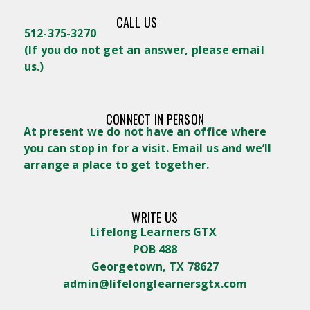
CALL US
512-375-3270
(
If you do not get an answer, please email
us.)
CONNECT IN PERSON
At present we do not have an office where
you can stop in for a visit. Email us and we’ll
arrange a place to get together.
WRITE US
Lifelong Learners GTX
POB 488
Georgetown, TX 78627
admin@lifelonglearnersgtx.com