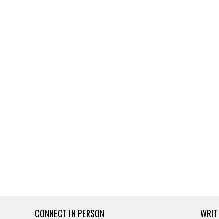
CONNECT IN PERSON
WRIT