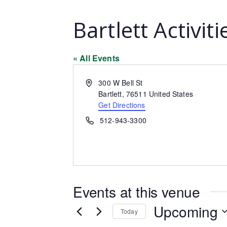
Bartlett Activit
« All Events
Address
300 W Bell St
Bartlett
,
76511
United States
Get Directions
Phone
512-943-3300
Events at this venue
Upcoming
Today
Select