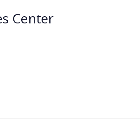
ies Center