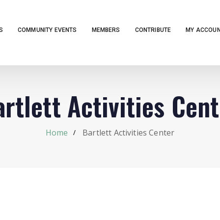
S
COMMUNITY EVENTS
MEMBERS
CONTRIBUTE
MY ACCOU
rtlett Activities Cen
Home
Bartlett Activities Center