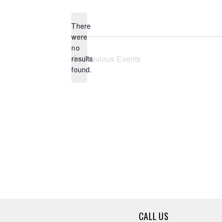
date.
There
were
no
Notice
Previous
Events
results
found.
CALL US