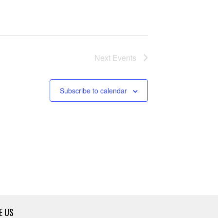
Next
Events
Subscribe to calendar
E US