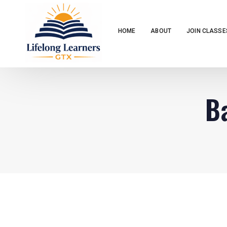
HOME
ABOUT
JOIN CLASSE
Ba