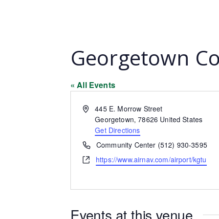
Georgetown Co
« All Events
Address
445 E. Morrow Street
Georgetown
,
78626
United States
Get Directions
Phone
Community Center (512) 930-3595
Website
https://www.airnav.com/airport/kgtu
Events at this venue