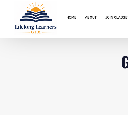
HOME
ABOUT
JOIN CLASSE