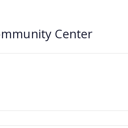
mmunity Center