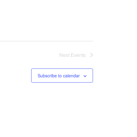
Next
Events
Subscribe to calendar