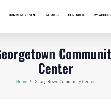
S
COMMUNITY EVENTS
MEMBERS
CONTRIBUTE
MY ACCOU
Georgetown Communit
Center
Home
Georgetown Community Center