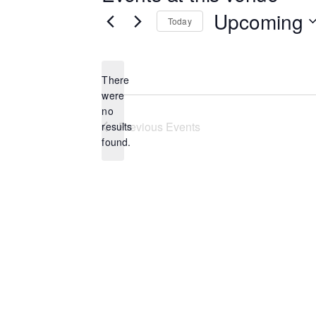
Upcoming
Today
Select
date.
There
were
no
Notice
Previous
Events
results
found.