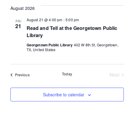
date.
August 2026
August 21 @ 4:00 pm
-
5:00 pm
FRI
21
Read and Tell at the Georgetown Public
Library
Georgetown Public Library
402 W 8th St, Georgetown,
TX, United States
Today
Next
Events
Previous
Events
Subscribe to calendar