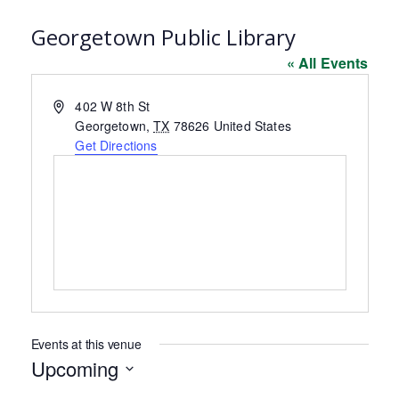
Georgetown Public Library
« All Events
Address
402 W 8th St
Georgetown
,
TX
78626
United States
Get Directions
Events at this venue
Upcoming
Select