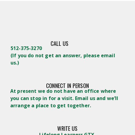
CALL US
512-375-3270
(
If you do not get an answer, please email
us.)
CONNECT IN PERSON
At present we do not have an office where
you can stop in for a visit. Email us and we’ll
arrange a place to get together.
WRITE US
Lifelong Learners GTX