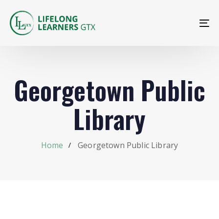
To
na
Georgetown Public
Library
Home
Georgetown Public Library