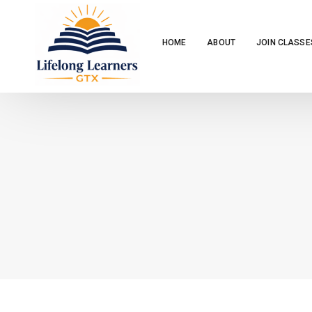
HOME
ABOUT
JOIN CLASSE