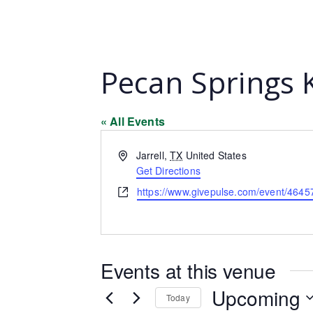
Pecan Springs 
« All Events
Address
Jarrell
,
TX
United States
Get Directions
Website
https://www.givepulse.com/event/4645
Events at this venue
Upcoming
Today