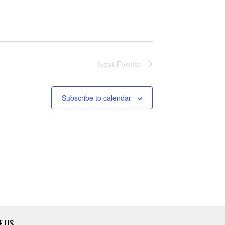
Next
Events
Subscribe to calendar
E US