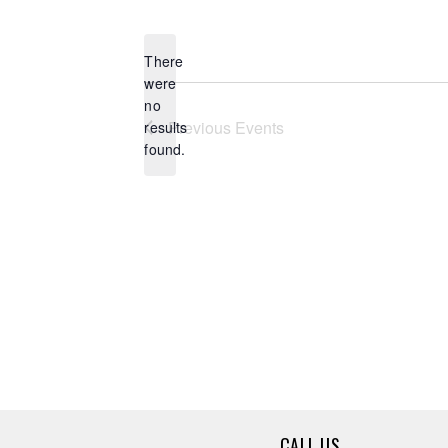
Select
date.
There
were
no
Notice
Previous
Events
results
found.
CALL US