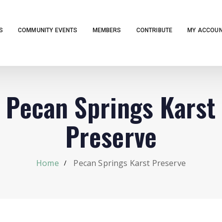
S
COMMUNITY EVENTS
MEMBERS
CONTRIBUTE
MY ACCOU
Pecan Springs Karst
Preserve
Home
Pecan Springs Karst Preserve