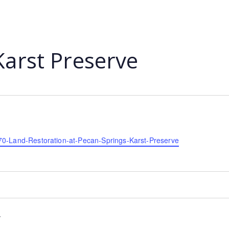
Karst Preserve
70-Land-Restoration-at-Pecan-Springs-Karst-Preserve