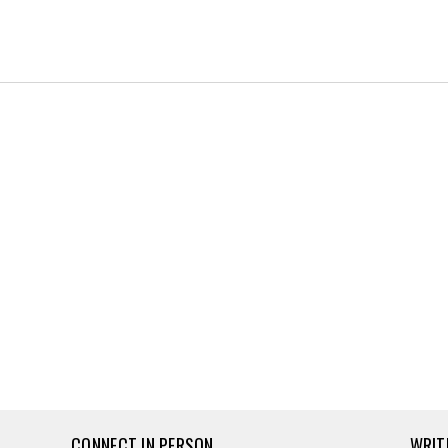
CONNECT IN PERSON
WRIT