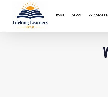
HOME
ABOUT
JOIN CLASSE