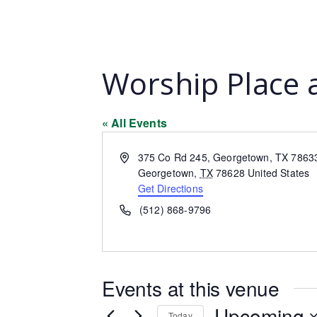
Worship Place 
« All Events
Address
375 Co Rd 245, Georgetown, TX 7863
Georgetown
,
TX
78628
United States
Get Directions
Phone
(512) 868-9796
Events at this venue
Upcoming
Today