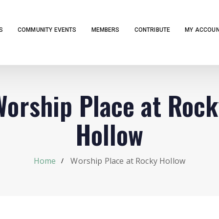
S
COMMUNITY EVENTS
MEMBERS
CONTRIBUTE
MY ACCOU
Worship Place at Rock
Hollow
Home
Worship Place at Rocky Hollow