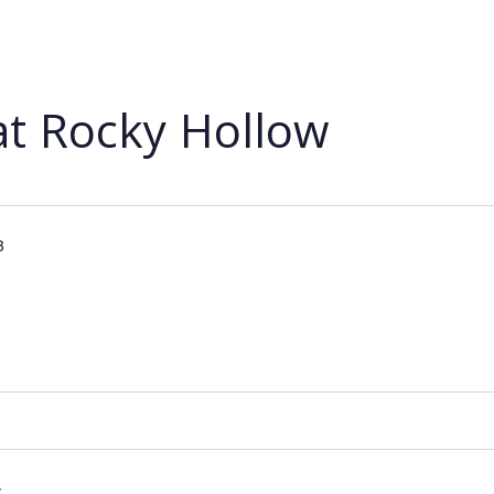
at Rocky Hollow
3