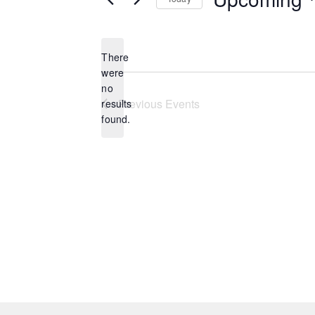
Select
date.
There
were
no
Notice
Previous
Events
results
found.