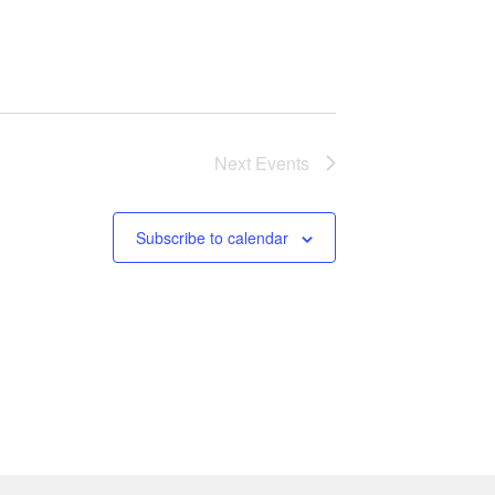
Next
Events
Subscribe to calendar