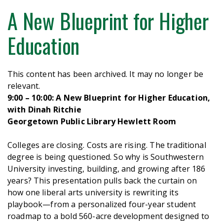
A New Blueprint for Higher
Education
This content has been archived. It may no longer be
relevant.
9:00 – 10:00: A New Blueprint for Higher Education,
with Dinah Ritchie
Georgetown Public Library Hewlett Room
Colleges are closing. Costs are rising. The traditional
degree is being questioned. So why is Southwestern
University investing, building, and growing after 186
years? This presentation pulls back the curtain on
how one liberal arts university is rewriting its
playbook—from a personalized four-year student
roadmap to a bold 560-acre development designed to