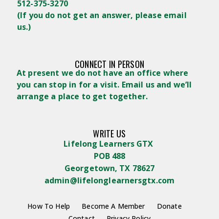
512-375-3270
(
If you do not get an answer, please email
us.)
CONNECT IN PERSON
At present we do not have an office where
you can stop in for a visit. Email us and we’ll
arrange a place to get together.
WRITE US
Lifelong Learners GTX
POB 488
Georgetown, TX 78627
admin@lifelonglearnersgtx.com
How To Help
Become A Member
Donate
Contact
Privacy Policy