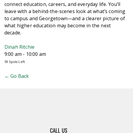
connect education, careers, and everyday life. You’ll
leave with a behind-the-scenes look at what’s coming
to campus and Georgetown—and a clearer picture of
what higher education may become in the next
decade.
Dinah Ritchie
9:00 am - 10:00 am
59 Spots Left
← Go Back
CALL US