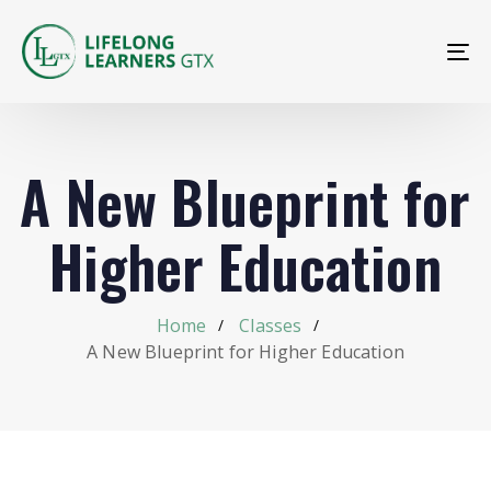
To
na
A New Blueprint for
Higher Education
Home
Classes
A New Blueprint for Higher Education