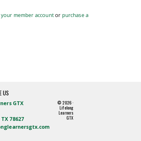
o your member account
or
purchase a
E US
© 2026 ·
rners GTX
Lifelong
Learners
GTX
 TX 78627
onglearnersgtx.com