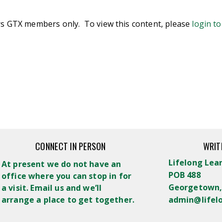
ers GTX members only. To view this content, please
login t
CONNECT IN PERSON
WRIT
Lifelong Lea
At present we do not have an
POB 488
office where you can stop in for
Georgetown,
a visit. Email us and we’ll
arrange a place to get together.
admin@lifel