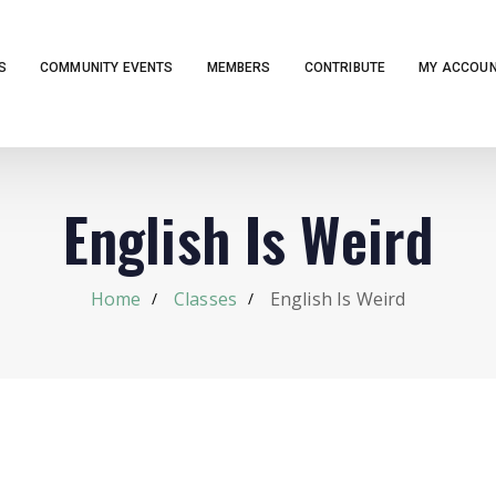
S
COMMUNITY EVENTS
MEMBERS
CONTRIBUTE
MY ACCOU
English Is Weird
Home
Classes
English Is Weird