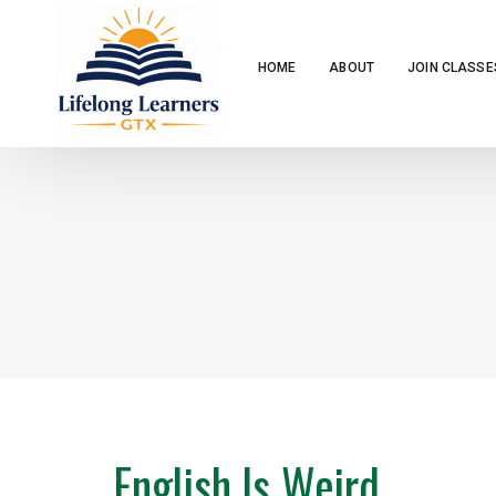
HOME
ABOUT
JOIN CLASSE
English Is Weird