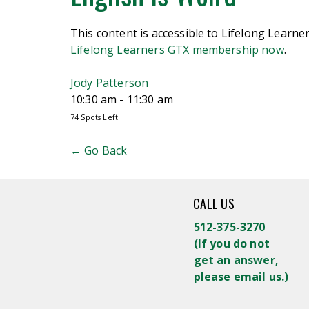
This content is accessible to Lifelong Learn
Lifelong Learners GTX membership now
.
Jody Patterson
10:30 am - 11:30 am
74 Spots Left
← Go Back
CALL US
512-375-3270
(
If you do not
get an answer,
please email us.)