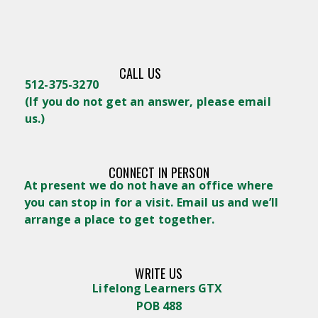
CALL US
512-375-3270
(
If you do not get an answer, please email
us.)
CONNECT IN PERSON
At present we do not have an office where
you can stop in for a visit. Email us and we’ll
arrange a place to get together.
WRITE US
Lifelong Learners GTX
POB 488