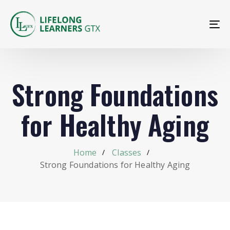
To
na
Strong Foundations
for Healthy Aging
Home
Classes
Strong Foundations for Healthy Aging