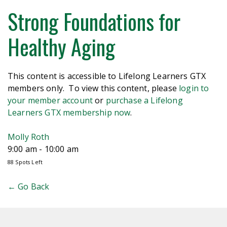
Strong Foundations for
Healthy Aging
This content is accessible to Lifelong Learners GTX
members only. To view this content, please
login to
your member account
or
purchase a Lifelong
Learners GTX membership now
.
Molly Roth
9:00 am - 10:00 am
88 Spots Left
← Go Back